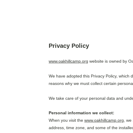
Privacy Policy
www.oakhillcamp.org
 website is owned by Oak
We have adopted this Privacy Policy, which 
reasons why we must collect certain personal
We take care of your personal data and undert
Personal information we collect:
When you visit the 
www.oakhillcamp.org
, we
address, time zone, and some of the installed