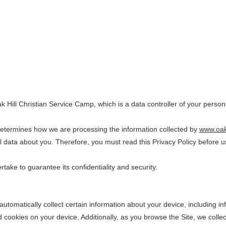
ABOUT US
SUMMER CAMP
 Hill Christian Service Camp, which is a data controller of your person
determines how we are processing the information collected by 
www.oak
 data about you. Therefore, you must read this Privacy Policy before u
ake to guarantee its confidentiality and security.
 automatically collect certain information about your device, including 
 cookies on your device. Additionally, as you browse the Site, we collec