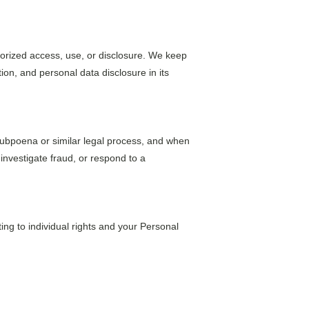
orized access, use, or disclosure. We keep 
on, and personal data disclosure in its 
 subpoena or similar legal process, and when 
 investigate fraud, or respond to a 
ing to individual rights and your Personal 