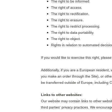
The right to be informed.
The right of access.
The right to rectification.
The right to erasure.
The right to restrict processing.
The right to data portability.
The right to object.
Rights in relation to automated decisio
If you would like to exercise this right, plea
Additionally, if you are a European resident, 
you make an order through the Site), or other
be transferred outside of Europe, including 
Links to other websites:
Our website may contain links to other websi
third parties' privacy practices. We encoura