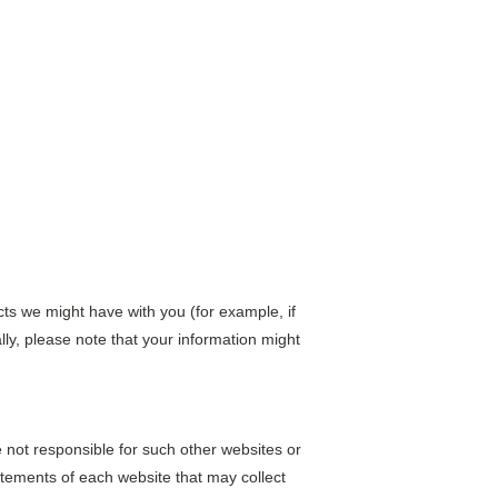
acts we might have with you (for example, if 
lly, please note that your information might 
 not responsible for such other websites or 
tements of each website that may collect 