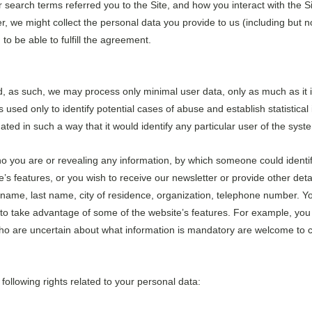
search terms referred you to the Site, and how you interact with the Sit
r, we might collect the personal data you provide to us (including but 
to be able to fulfill the agreement.
nd, as such, we may process only minimal user data, only as much as it 
s used only to identify potential cases of abuse and establish statistica
gated in such a way that it would identify any particular user of the syst
ho you are or revealing any information, by which someone could identify y
s features, or you wish to receive our newsletter or provide other detai
t name, last name, city of residence, organization, telephone number. Y
to take advantage of some of the website’s features. For example, you 
who are uncertain about what information is mandatory are welcome to c
following rights related to your personal data: