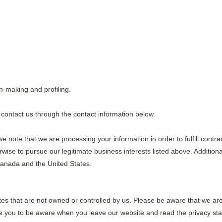
n-making and profiling.
se contact us through the contact information below.
we note that we are processing your information in order to fulfill contr
wise to pursue our legitimate business interests listed above. Additiona
Canada and the United States.
tes that are not owned or controlled by us. Please be aware that we are
ge you to be aware when you leave our website and read the privacy sta