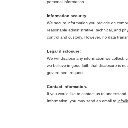
personal information.
Information security: 
We secure information you provide on comput
reasonable administrative, technical, and phy
control and custody. However, no data transm
Legal disclosure: 
We will disclose any information we collect, 
we believe in good faith that disclosure is nec
government request.
Contact information:
If you would like to contact us to understand
Information, you may send an email to 
info@