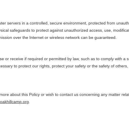
er servers in a controlled, secure environment, protected from unauth
sical safeguards to protect against unauthorized access, use, modificati
ission over the Internet or wireless network can be guaranteed.
use or receive if required or permitted by law, such as to comply with a
essary to protect our rights, protect your safety or the safety of others,
 more about this Policy or wish to contact us concerning any matter relat
oakhillcamp.org
.