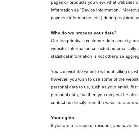
pages or products you view, what websites or 
information as “Device Information.” Moreove
payment information, etc.) during registration 
Why do we process your data?
Our top priority is customer data security, a
website. Information collected automatically i
statistical information is not otherwise aggre
You can visit the website without telling us w
however, you wish to use some of the website’
personal data to us, such as your email, firs
personal data, but then you may not be able 
contact us directly from the website. Users 
Your rights:
If you are a European resident, you have the 