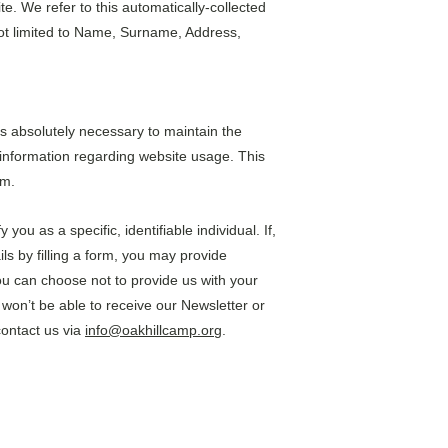
e. We refer to this automatically-collected 
not limited to Name, Surname, Address, 
is absolutely necessary to maintain the 
l information regarding website usage. This 
em.
ou as a specific, identifiable individual. If, 
ls by filling a form, you may provide 
ou can choose not to provide us with your 
won’t be able to receive our Newsletter or 
ontact us via 
info@oakhillcamp.org
.