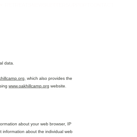
RETREATS
NEWSLETTER
SUPPORT
CONTACT
al data.
hillcamp.org
, which also provides the 
sing 
www.oakhillcamp.org
 website.
information about your web browser, IP 
t information about the individual web 